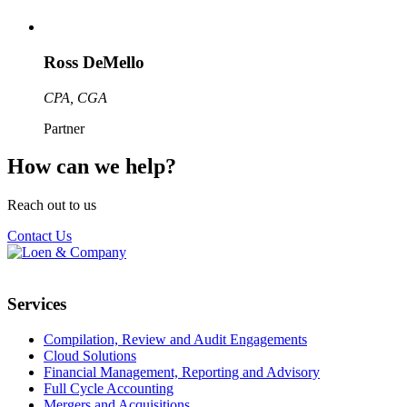
Ross DeMello
CPA, CGA
Partner
How can we help?
Reach out to us
Contact Us
Services
Compilation, Review and Audit Engagements
Cloud Solutions
Financial Management, Reporting and Advisory
Full Cycle Accounting
Mergers and Acquisitions