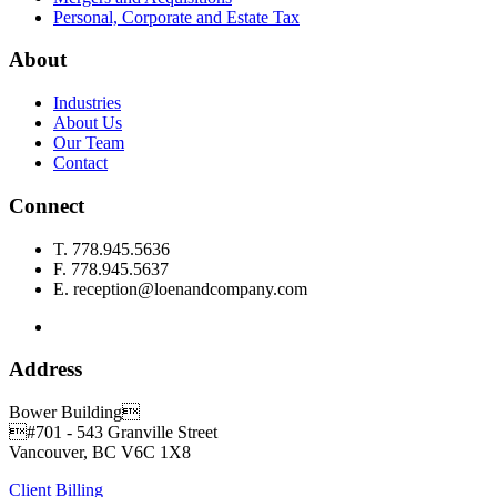
Personal, Corporate and Estate Tax
About
Industries
About Us
Our Team
Contact
Connect
T.
778.945.5636
F.
778.945.5637
E.
reception@loenandcompany.com
Address
Bower Building
#701 - 543 Granville Street
Vancouver, BC
V6C 1X8
Client Billing