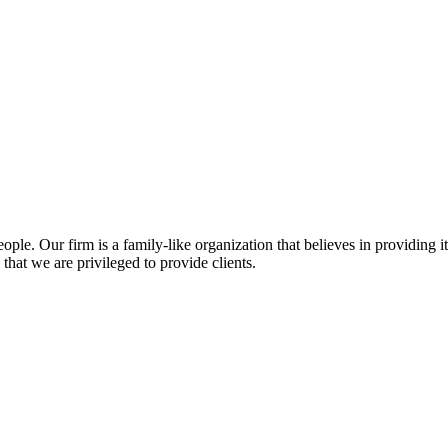
ople. Our firm is a family-like organization that believes in providing
that we are privileged to provide clients.