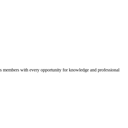
 its members with every opportunity for knowledge and professional