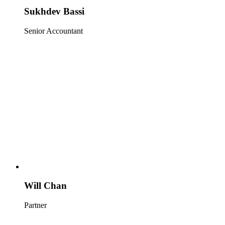
Sukhdev Bassi
Senior Accountant
Will Chan
Partner