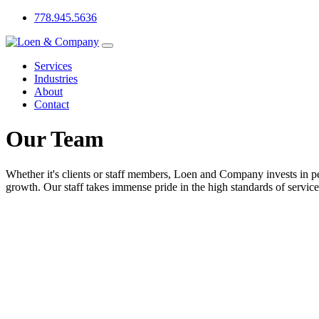
778.945.5636
Services
Industries
About
Contact
Our Team
Whether it's clients or staff members, Loen and Company invests in pe
growth. Our staff takes immense pride in the high standards of service 