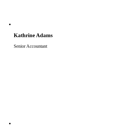
Kathrine Adams
Senior Accountant